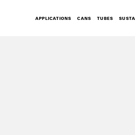
APPLICATIONS
CANS
TUBES
SUSTA