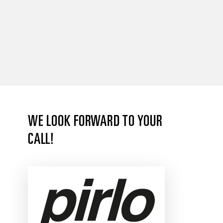
WE LOOK FORWARD TO YOUR
CALL!