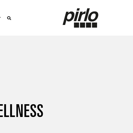
ELLNESS