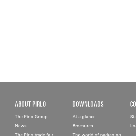
ABOUT PIRLO
DOWNLOADS
C
The Pirlo Group
At a glance
St
News
Brochures
Lo
The Pirlo trade fair
The world of packaging