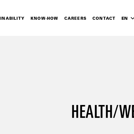
INABILITY
KNOW-HOW
CAREERS
CONTACT
EN
HEALTH/W