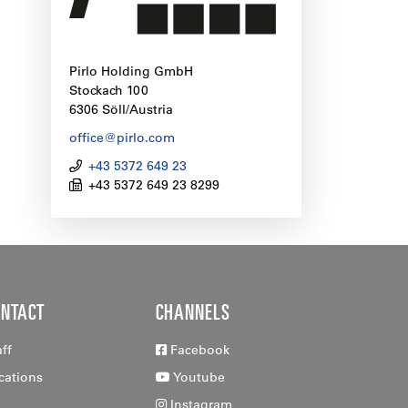
Pirlo Holding GmbH
Stockach 100
6306 Söll/Austria
office@pirlo.com
+43 5372 649 23
+43 5372 649 23 8299
ONTACT
CHANNELS
aff
Facebook
cations
Youtube
Instagram