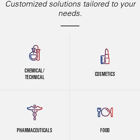
Customized solutions tailored to your
needs.
CHEMICAL/
COSMETICS
TECHNICAL
PHARMACEUTICALS
FOOD