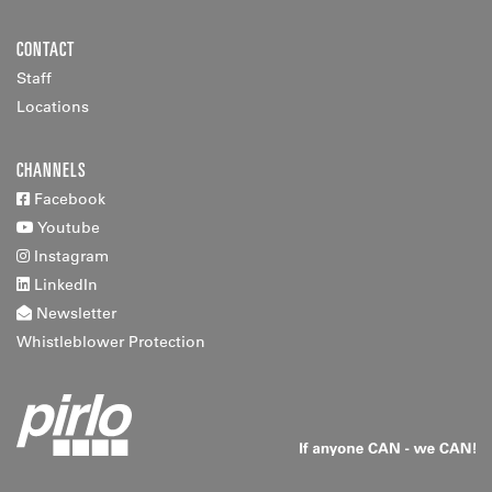
CONTACT
Staff
Locations
CHANNELS
Facebook
Youtube
Instagram
LinkedIn
Newsletter
Whistleblower Protection