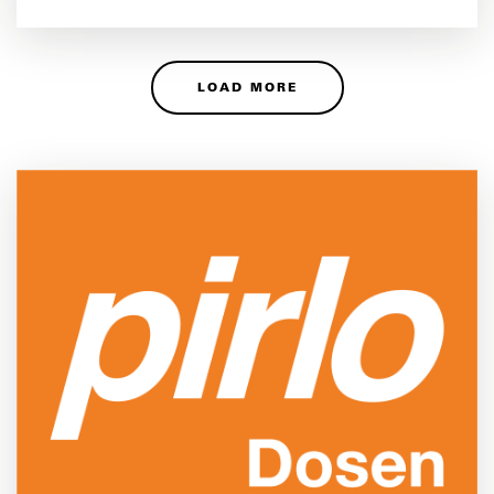
LOAD MORE