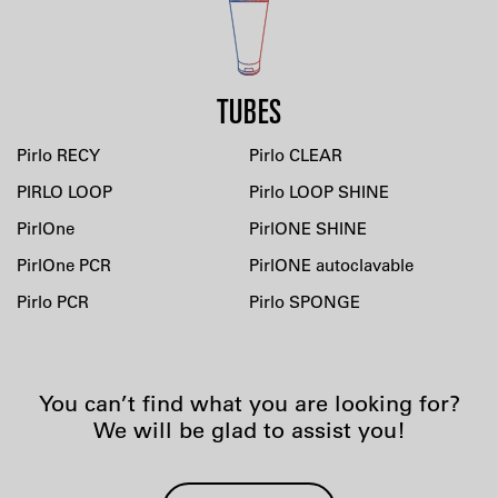
TUBES
Pirlo RECY
Pirlo CLEAR
PIRLO LOOP
Pirlo LOOP SHINE
PirlOne
PirlONE SHINE
PirlOne PCR
PirlONE autoclavable
Pirlo PCR
Pirlo SPONGE
You can’t find what you are looking for?
We will be glad to assist you!