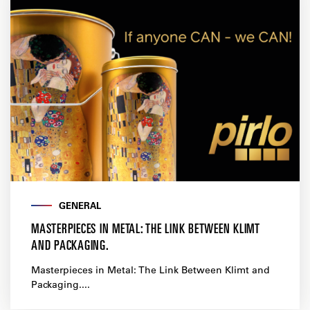
GENERAL
MASTERPIECES IN METAL: THE LINK BETWEEN KLIMT
AND PACKAGING.
Masterpieces in Metal: The Link Between Klimt and
Packaging....