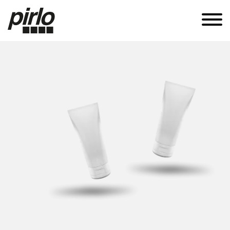
APPLICATIONS
CANS
TUBES
SUSTAINABILITY
KNOW-HOW
CAREERS
CONTACT
EN