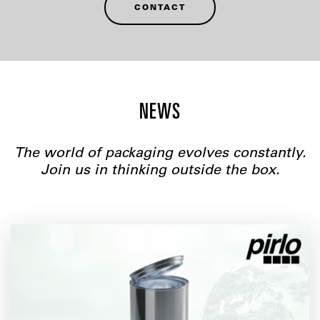
CONTACT
NEWS
The world of packaging evolves constantly.
Join us in thinking outside the box.