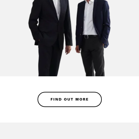
FIND OUT MORE