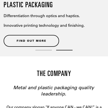
PLASTIC PACKAGING
Differentiation through optics and haptics.
Innovative printing technology and finishing.
FIND OUT MORE
THE COMPANY
Metal and plastic packaging quality
leadership.
Our company slogan "If anyone CAN - we CAN!” is a