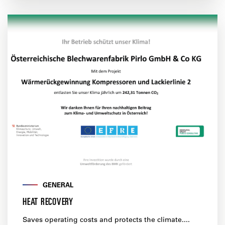
GENERAL
HEAT RECOVERY
Saves operating costs and protects the climate....