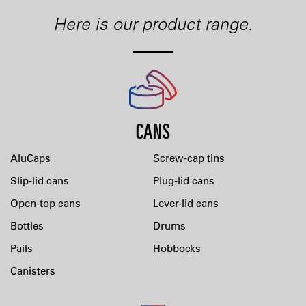
Here is our product range.
CANS
AluCaps
Screw-cap tins
Slip-lid cans
Plug-lid cans
Open-top cans
Lever-lid cans
Bottles
Drums
Pails
Hobbocks
Canisters