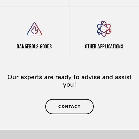
DANGEROUS GOODS
OTHER APPLICATIONS
Our experts are ready to advise and assist
you!
CONTACT