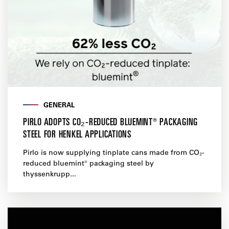
GENERAL
PIRLO ADOPTS CO₂-REDUCED BLUEMINT® PACKAGING
STEEL FOR HENKEL APPLICATIONS
Pirlo is now supplying tinplate cans made from CO₂-
reduced bluemint® packaging steel by
thyssenkrupp...