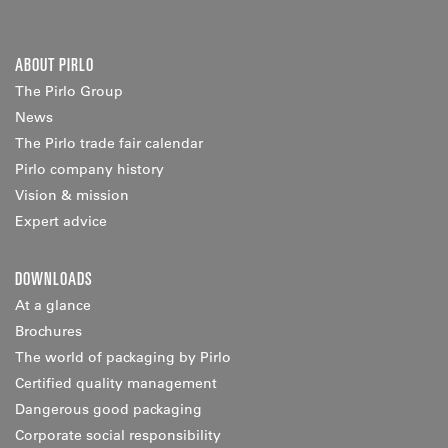
ABOUT PIRLO
The Pirlo Group
News
The Pirlo trade fair calendar
Pirlo company history
Vision & mission
Expert advice
DOWNLOADS
At a glance
Brochures
The world of packaging by Pirlo
Certified quality management
Dangerous good packaging
Corporate social responsibility