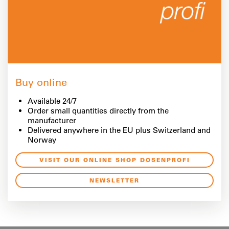
Buy online
Available 24/7
Order small quantities directly from the
manufacturer
Delivered anywhere in the EU plus Switzerland and
Norway
VISIT OUR ONLINE SHOP DOSENPROFI
NEWSLETTER