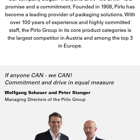
promise and a commitment. Founded in 1908, Pirlo has
become a leading provider of packaging solutions. With
over 100 years of experience and highly committed
staff, the Pirlo Group in its core product categories is
the largest competitor in Austria and among the top 3
in Europe.
If anyone CAN - we CAN!
Commitment and drive in equal measure
Wolfgang Schauer and Peter Stanger
Managing Directors of the Pirlo Group